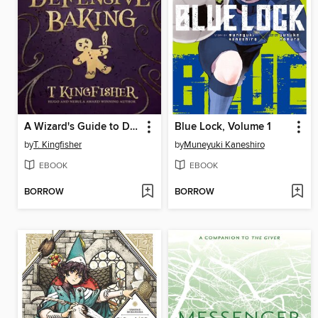
A Wizard's Guide to Defensive Baking
Blue Lock, Volume 1
by
T. Kingfisher
by
Muneyuki Kaneshiro
EBOOK
EBOOK
BORROW
BORROW