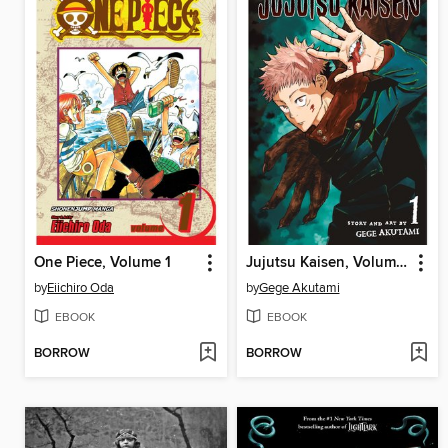
One Piece, Volume 1
Jujutsu Kaisen, Volume 1
by
Eiichiro Oda
by
Gege Akutami
EBOOK
EBOOK
BORROW
BORROW