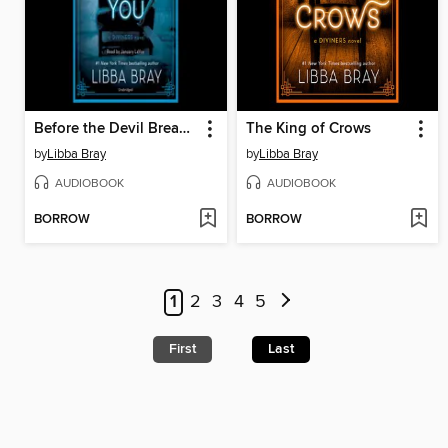
Before the Devil Breaks You
The King of Crows
by
Libba Bray
by
Libba Bray
AUDIOBOOK
AUDIOBOOK
BORROW
BORROW
1
2
3
4
5
First
Last