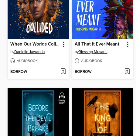
When Our Worlds Collided
All That It Ever Meant
by
Danielle Jawando
by
Blessing Musariri
AUDIOBOOK
AUDIOBOOK
BORROW
BORROW