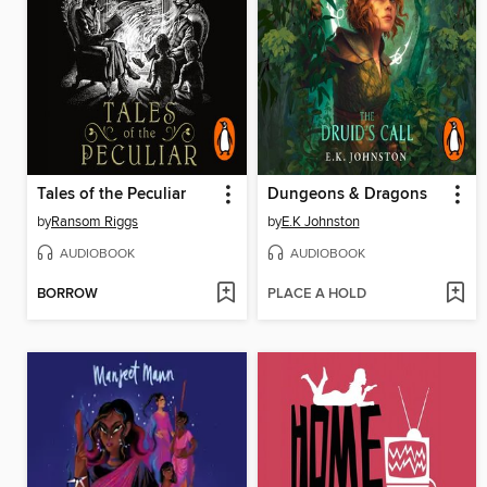
Tales of the Peculiar
Dungeons & Dragons
by
Ransom Riggs
by
E.K Johnston
AUDIOBOOK
AUDIOBOOK
BORROW
PLACE A HOLD