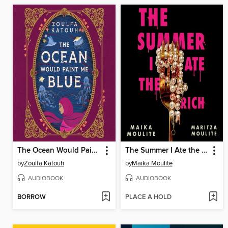
The Ocean Would Paint Me Blue
The Summer I Ate the Rich
by
Zoulfa Katouh
by
Maika Moulite
AUDIOBOOK
AUDIOBOOK
BORROW
PLACE A HOLD