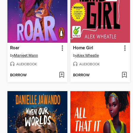
Roar
Home Girl
by
Manjeet Mann
by
Alex Wheatle
AUDIOBOOK
AUDIOBOOK
BORROW
BORROW