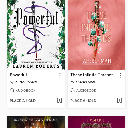
Powerful
These Infinite Threads
by
Lauren Roberts
by
Tahereh Mafi
AUDIOBOOK
AUDIOBOOK
PLACE A HOLD
PLACE A HOLD