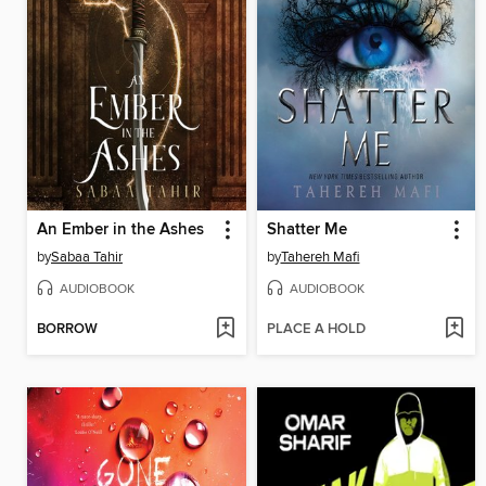
An Ember in the Ashes
Shatter Me
by
Sabaa Tahir
by
Tahereh Mafi
AUDIOBOOK
AUDIOBOOK
BORROW
PLACE A HOLD