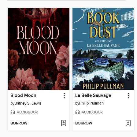
Blood Moon
La Belle Sauvage
by
Britney S. Lewis
by
Philip Pullman
AUDIOBOOK
AUDIOBOOK
BORROW
BORROW