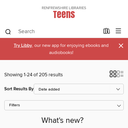
RENFREWSHIRE LIBRARIES
Teens
×
Try Libby
, our new app for enjoying ebooks and
audiobooks!
Showing 1-24 of 205 results
Sort Results By
Filters
What's new?