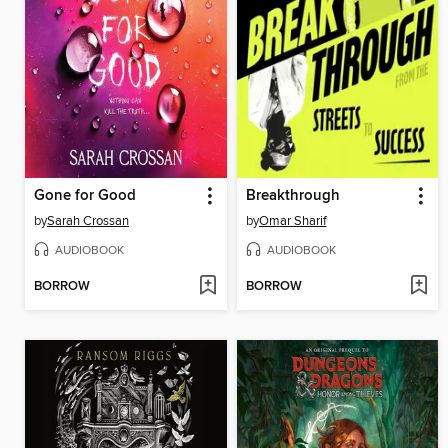
Gone for Good
Breakthrough
by
Sarah Crossan
by
Omar Sharif
AUDIOBOOK
AUDIOBOOK
BORROW
BORROW