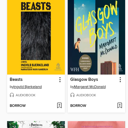
Beasts
Glasgow Boys
by
Ingvild Bjerkeland
by
Margaret McDonald
AUDIOBOOK
AUDIOBOOK
BORROW
BORROW