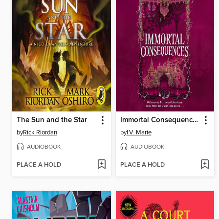
The Sun and the Star
Immortal Consequences
by
Rick Riordan
by
I.V. Marie
AUDIOBOOK
AUDIOBOOK
PLACE A HOLD
PLACE A HOLD