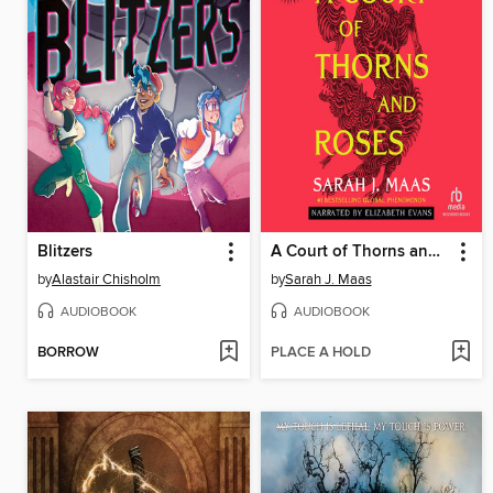
Blitzers
A Court of Thorns and Roses
by
Alastair Chisholm
by
Sarah J. Maas
AUDIOBOOK
AUDIOBOOK
BORROW
PLACE A HOLD