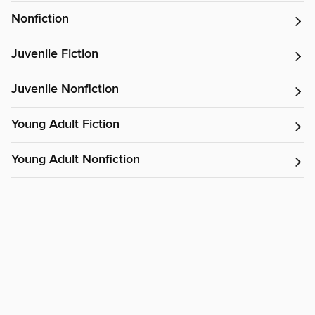
Nonfiction
Juvenile Fiction
Juvenile Nonfiction
Young Adult Fiction
Young Adult Nonfiction