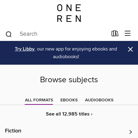
×
Try Libby
, our new app for enjoying ebooks and
audiobooks!
Browse subjects
ALL FORMATS
EBOOKS
AUDIOBOOKS
See all 12,985 titles ›
Fiction