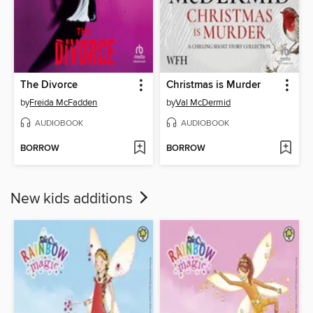
The Divorce
Christmas is Murder
by
Freida McFadden
by
Val McDermid
AUDIOBOOK
AUDIOBOOK
BORROW
BORROW
New kids additions