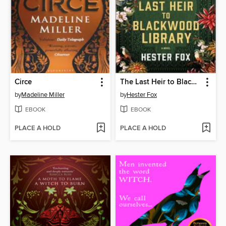
Circe
The Last Heir to Blackwood Library
by
Madeline Miller
by
Hester Fox
EBOOK
EBOOK
PLACE A HOLD
PLACE A HOLD