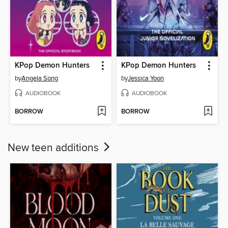
KPop Demon Hunters
KPop Demon Hunters
by
Angela Song
by
Jessica Yoon
AUDIOBOOK
AUDIOBOOK
BORROW
BORROW
New teen additions