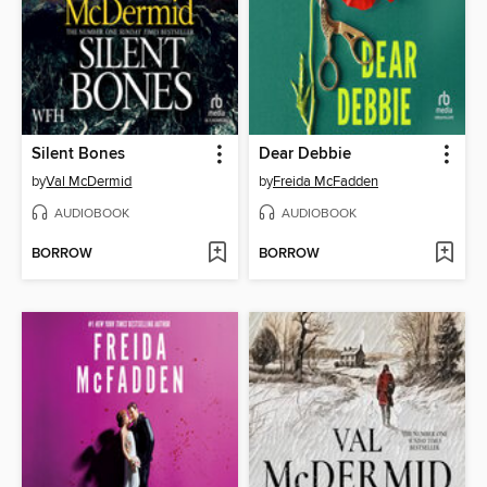
Silent Bones
Dear Debbie
by
Val McDermid
by
Freida McFadden
AUDIOBOOK
AUDIOBOOK
BORROW
BORROW