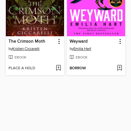
The Crimson Moth
Weyward
by
Kristen Ciccarelli
by
Emilia Hart
EBOOK
EBOOK
PLACE A HOLD
BORROW