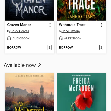
Craven Manor
Without a Trace
by
Darcy Coates
by
Jane Bettany
AUDIOBOOK
AUDIOBOOK
BORROW
BORROW
Available now