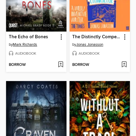
The Echo of Bones
The Distinctly Competent District Councillor
by
Mark Richards
by
Jonas Jonasson
AUDIOBOOK
AUDIOBOOK
BORROW
BORROW