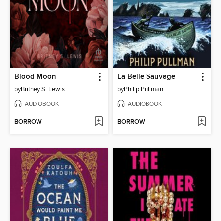
Blood Moon
La Belle Sauvage
by
Britney S. Lewis
by
Philip Pullman
AUDIOBOOK
AUDIOBOOK
BORROW
BORROW