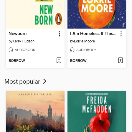
Newborn
I Am Homeless If This Is Not My Home
by
Kerry Hudson
by
Lorrie Moore
AUDIOBOOK
AUDIOBOOK
BORROW
BORROW
Most popular