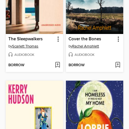
The Sleepwalkers
Cover the Bones
by
Scarlett Thomas
by
Rachel Amphlett
AUDIOBOOK
AUDIOBOOK
BORROW
BORROW