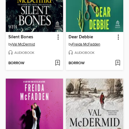
Silent Bones
Dear Debbie
by
Val McDermid
by
Freida McFadden
AUDIOBOOK
AUDIOBOOK
BORROW
BORROW