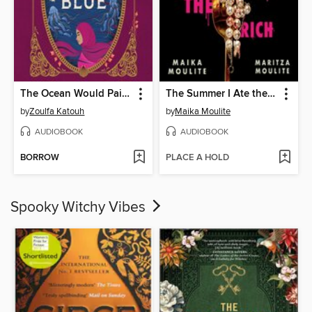
The Ocean Would Paint Me Blue
The Summer I Ate the Rich
by
Zoulfa Katouh
by
Maika Moulite
AUDIOBOOK
AUDIOBOOK
BORROW
PLACE A HOLD
Spooky Witchy Vibes