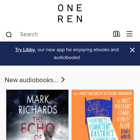
×
Try Libby
, our new app for enjoying ebooks and
audiobooks!
New audiobooks...