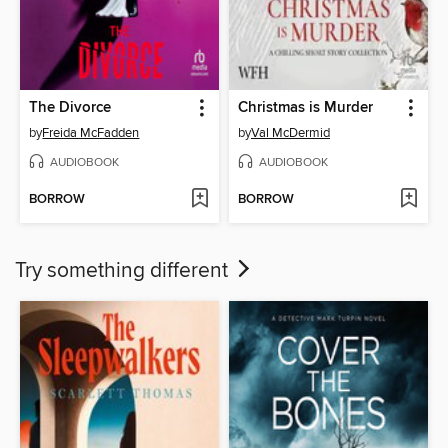
The Divorce
Christmas is Murder
by
Freida McFadden
by
Val McDermid
AUDIOBOOK
AUDIOBOOK
BORROW
BORROW
Try something different