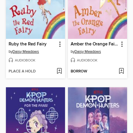
Ruby the Red Fairy
Amber the Orange Fairy
by
Daisy Meadows
by
Daisy Meadows
AUDIOBOOK
AUDIOBOOK
PLACE A HOLD
BORROW