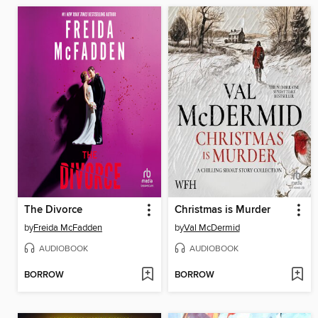
The Divorce
Christmas is Murder
by
Freida McFadden
by
Val McDermid
AUDIOBOOK
AUDIOBOOK
BORROW
BORROW