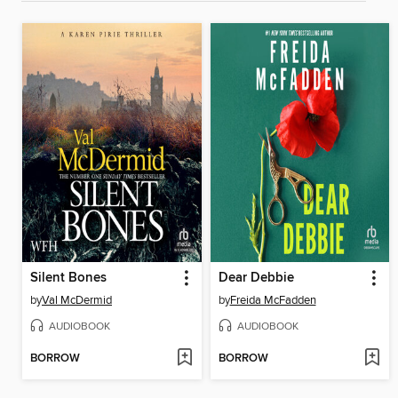
Silent Bones
Dear Debbie
by
Val McDermid
by
Freida McFadden
AUDIOBOOK
AUDIOBOOK
BORROW
BORROW