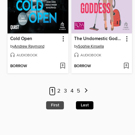
Cold Open
The Undomestic Goddess
by
Andrew Raymond
by
Sophie Kinsella
AUDIOBOOK
AUDIOBOOK
BORROW
BORROW
1
2
3
4
5
First
Last