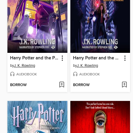
Harry Potter and the Prisoner of Azkaban
Harry Potter and the Order of the Phoenix
by
J. K. Rowling
by
J. K. Rowling
AUDIOBOOK
AUDIOBOOK
BORROW
BORROW