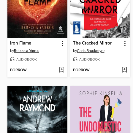
Iron Flame
The Cracked Mirror
by
Rebecca Yarros
by
Chris Brookmyre
AUDIOBOOK
AUDIOBOOK
BORROW
BORROW