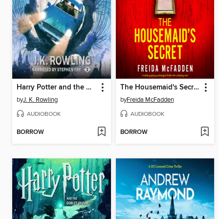
Harry Potter and the Chamber of Secrets
The Housemaid's Secret
by
J. K. Rowling
by
Freida McFadden
AUDIOBOOK
AUDIOBOOK
BORROW
BORROW