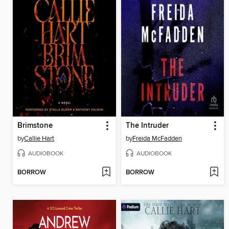
Brimstone
The Intruder
by
Callie Hart
by
Freida McFadden
AUDIOBOOK
AUDIOBOOK
BORROW
BORROW