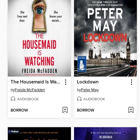
The Housemaid Is Watching
Lockdown
by
Freida McFadden
by
Peter May
AUDIOBOOK
AUDIOBOOK
BORROW
BORROW