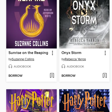
Sunrise on the Reaping
Onyx Storm
by
Suzanne Collins
by
Rebecca Yarros
AUDIOBOOK
AUDIOBOOK
BORROW
BORROW