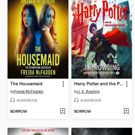
The Housemaid
Harry Potter and the Philosopher's Stone
by
Freida McFadden
by
J. K. Rowling
AUDIOBOOK
AUDIOBOOK
BORROW
BORROW