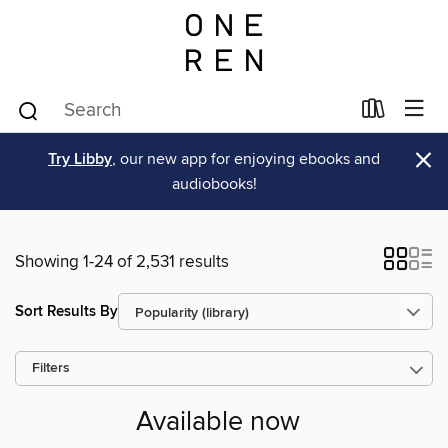
×
Try Libby
, our new app for enjoying ebooks and
audiobooks!
Showing 1-24 of 2,531 results
Sort Results By
Filters
Available now