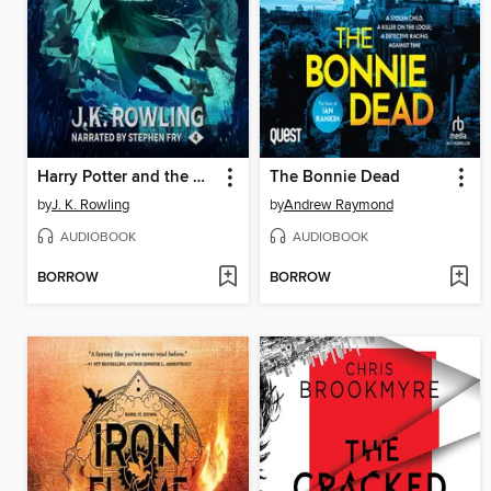
Harry Potter and the Goblet of Fire
The Bonnie Dead
by
J. K. Rowling
by
Andrew Raymond
AUDIOBOOK
AUDIOBOOK
BORROW
BORROW