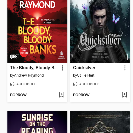
The Bloody, Bloody Banks
Quicksilver
by
Andrew Raymond
by
Callie Hart
AUDIOBOOK
AUDIOBOOK
BORROW
BORROW